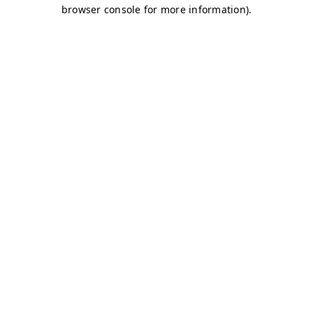
browser console for more information)
.