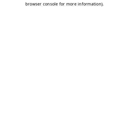
browser console for more information)
.