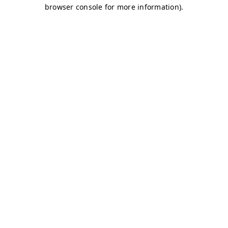
browser console for more information)
.