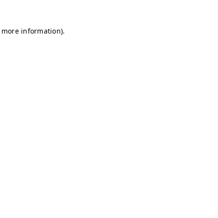
r more information)
.