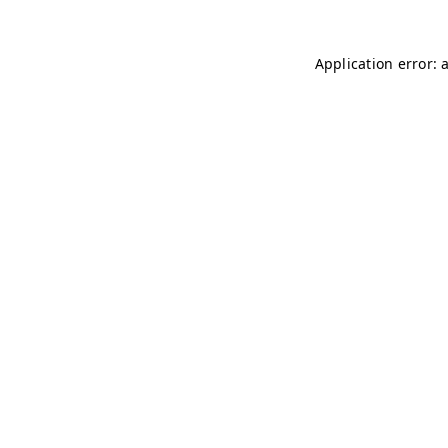
Application error: 