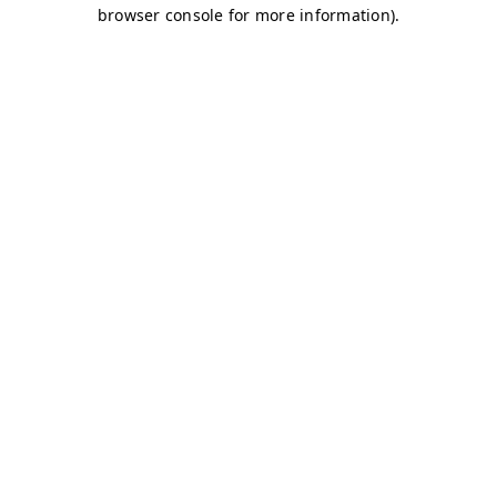
browser console for more information)
.