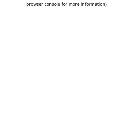
browser console for more information)
.