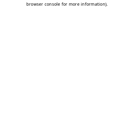
browser console for more information)
.