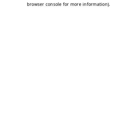
browser console for more information)
.