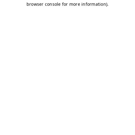
browser console for more information)
.