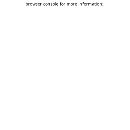
browser console for more information)
.