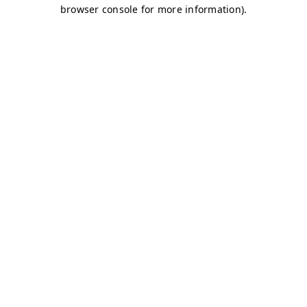
browser console for more information)
.