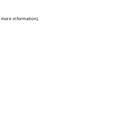
r more information)
.