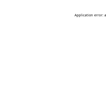
Application error: 