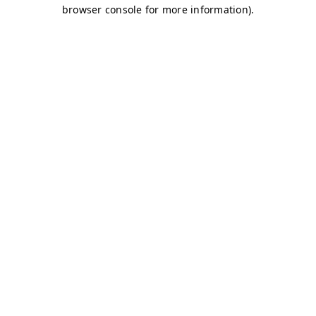
browser console for more information)
.