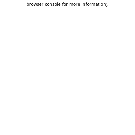
browser console for more information)
.