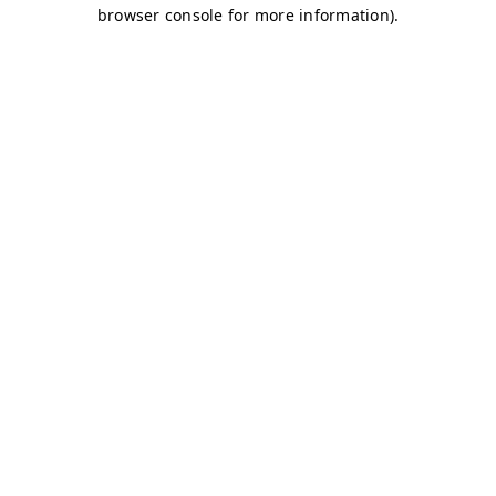
browser console for more information)
.