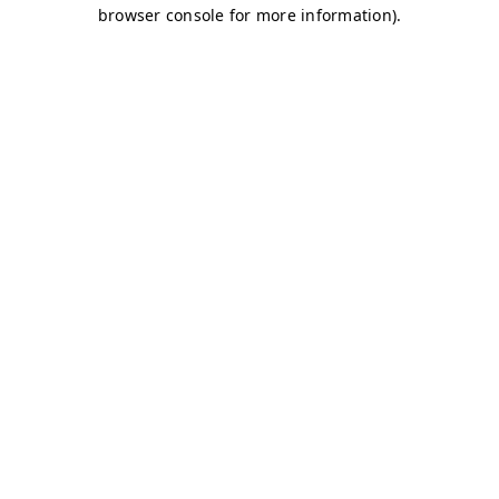
browser console for more information)
.