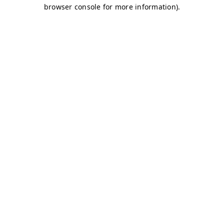
browser console for more information)
.