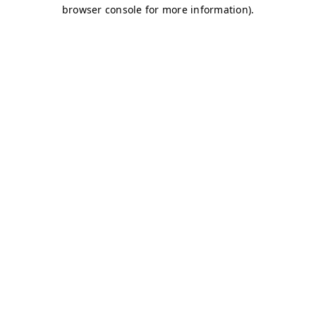
browser console for more information)
.