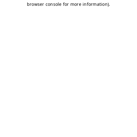
browser console for more information)
.