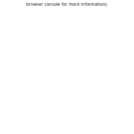
browser console for more information)
.