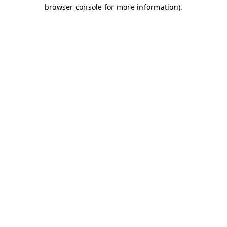
browser console for more information)
.