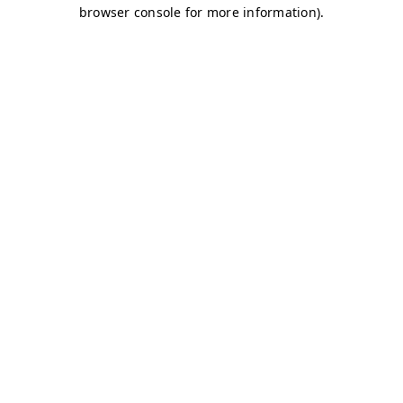
browser console for more information)
.