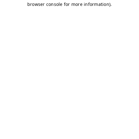
browser console for more information)
.