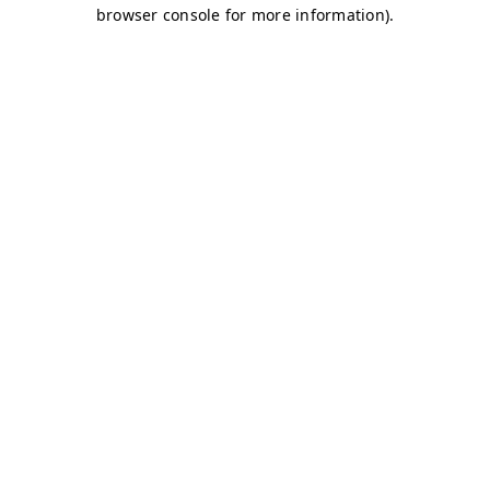
browser console for more information)
.