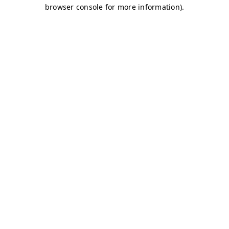
browser console for more information)
.