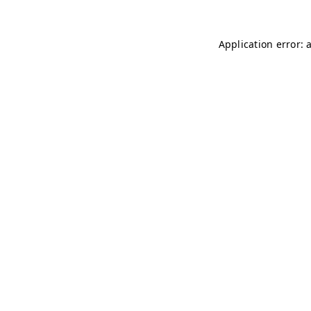
Application error: 