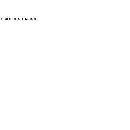
r more information)
.