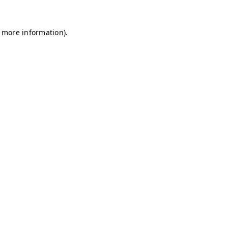
r more information)
.