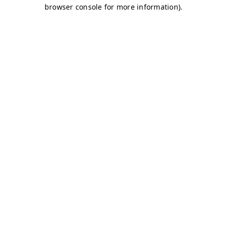
browser console for more information)
.