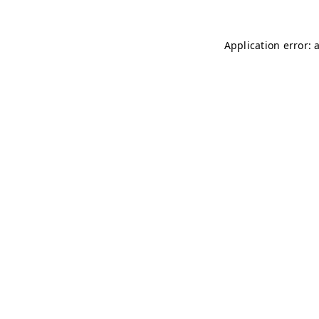
Application error: 