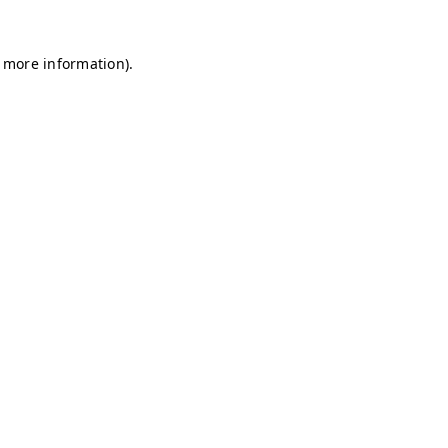
r more information)
.