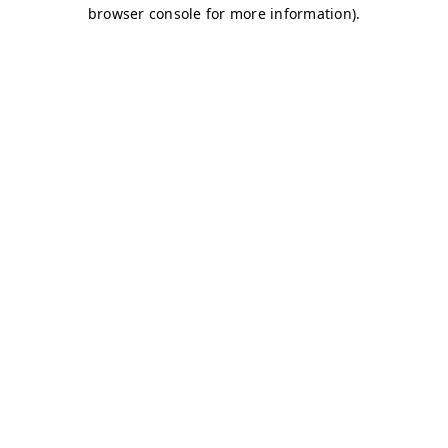
browser console for more information)
.