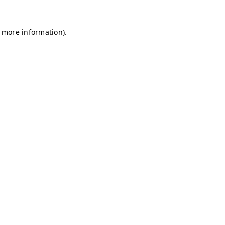
r more information)
.