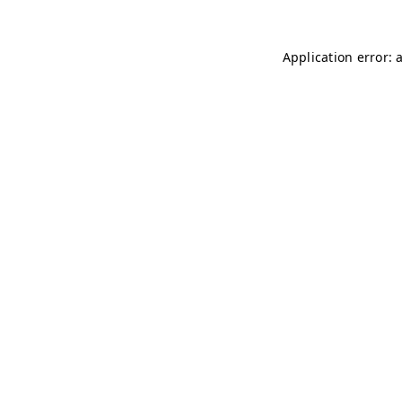
Application error: 