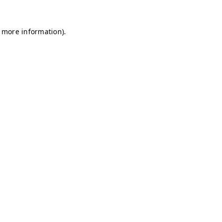
r more information)
.