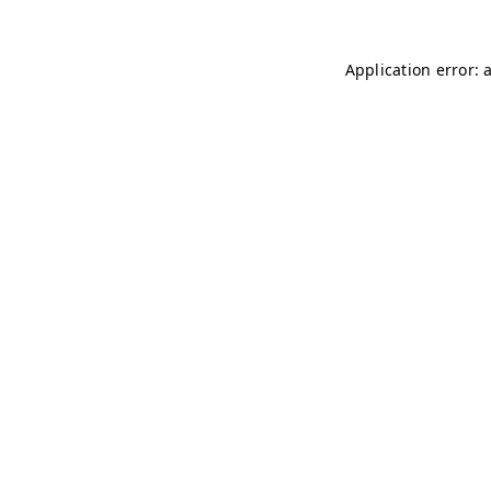
Application error: 