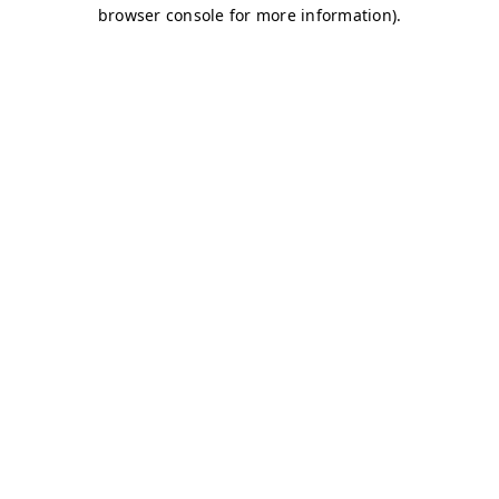
browser console for more information)
.