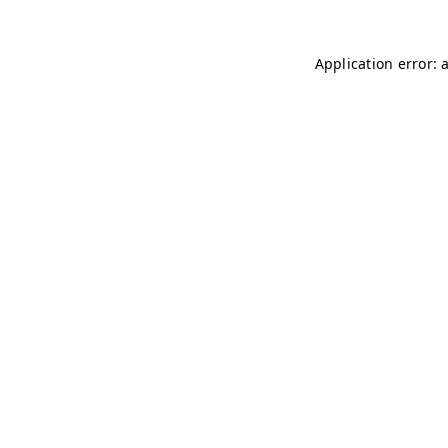
Application error: 