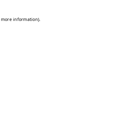
r more information)
.