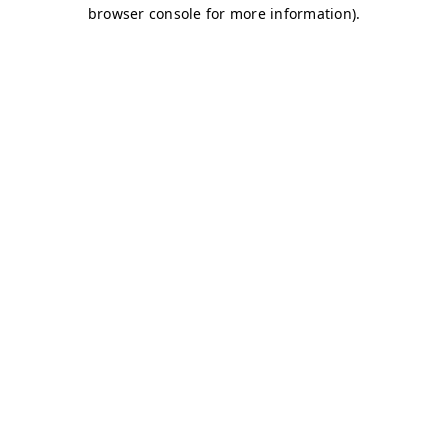
browser console for more information)
.