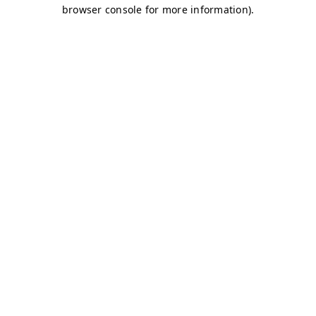
browser console for more information)
.