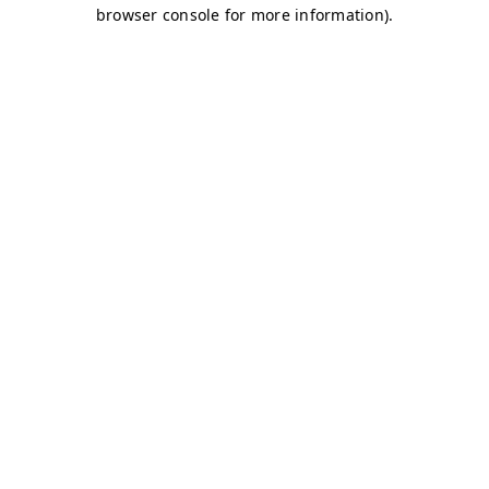
browser console for more information)
.