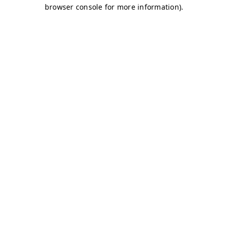
browser console for more information)
.