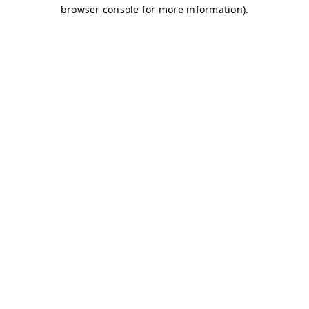
browser console for more information)
.