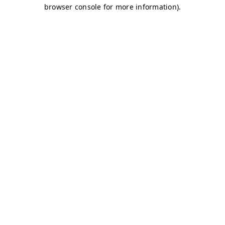
browser console for more information)
.