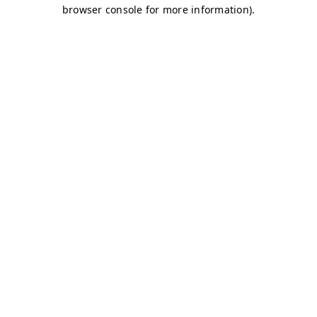
browser console for more information)
.