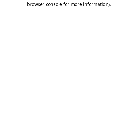
browser console for more information)
.