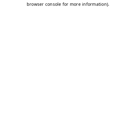
browser console for more information)
.