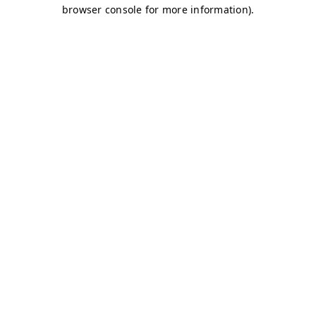
browser console for more information)
.