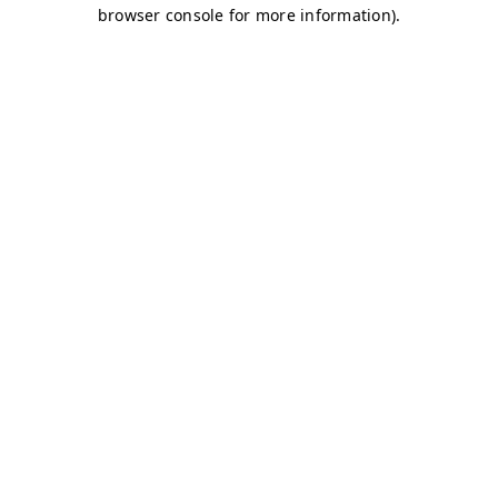
browser console for more information)
.