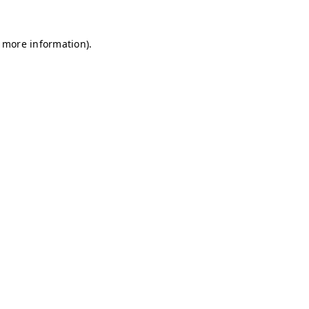
r more information)
.