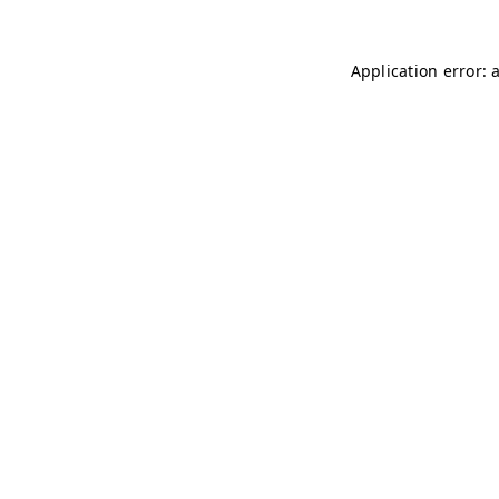
Application error: 