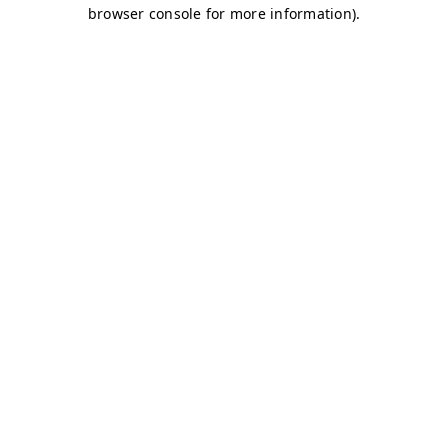
browser console for more information)
.