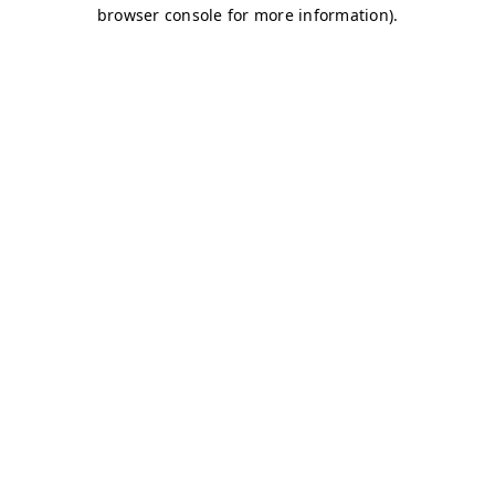
browser console for more information)
.