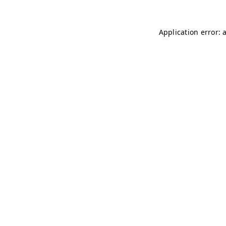
Application error: 