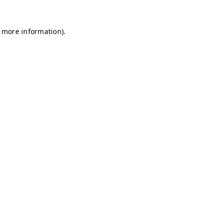
r more information)
.