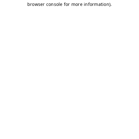
browser console for more information)
.